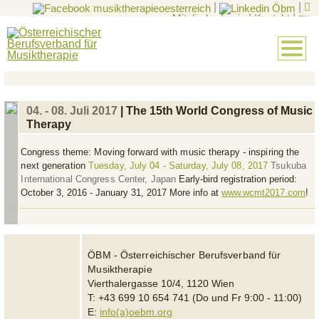
|
|
Mitglieder-Login
|
Kontakt
|
EN
04. - 08. Juli 2017
| The 15th World Congress of Music
Therapy
Congress theme:
Moving forward with music therapy - inspiring the
next generation
Tuesday, July 04 - Saturday, July 08, 2017
Tsukuba
International Congress Center, Japan
Early-bird registration period:
October 3, 2016 - January 31, 2017 More info at
www.wcmt2017.com
!
ÖBM - Österreichischer Berufsverband für
Musiktherapie
Vierthalergasse 10/4, 1120 Wien
T: +43 699 10 654 741 (Do und Fr 9:00 - 11:00)
E:
info(a)oebm.org