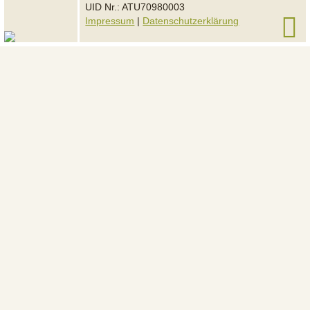
UID Nr.: ATU70980003
Impressum
|
Datenschutzerklärung